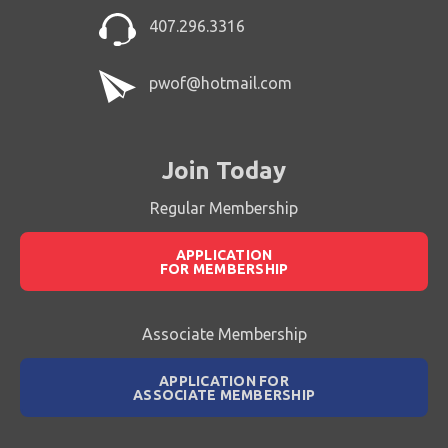
407.296.3316
pwof@hotmail.com
Join Today
Regular Membership
APPLICATION
FOR MEMBERSHIP
Associate Membership
APPLICATION FOR
ASSOCIATE MEMBERSHIP