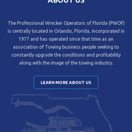
ABOUT US
The Professional Wrecker Operators of Florida (PWOF)
is centrally located in Orlando, Florida, incorporated in
1977 and has operated since that time as an
association of Towing business people seeking to
constantly upgrade the conditions and profitability
along with the image of the towing industry.
LEARN MORE ABOUT US