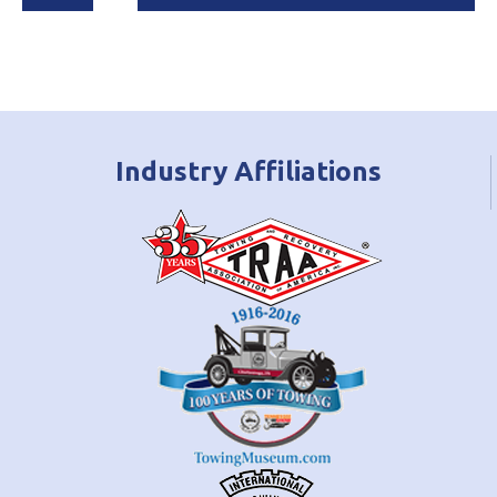
Industry Affiliations