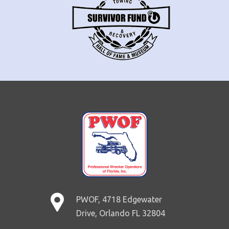
PWOF, 4718 Edgewater
Drive, Orlando FL 32804