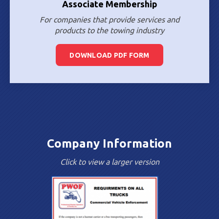
Associate Membership
For companies that provide services and
products to the towing industry
DOWNLOAD PDF FORM
Company Information
Click to view a larger version