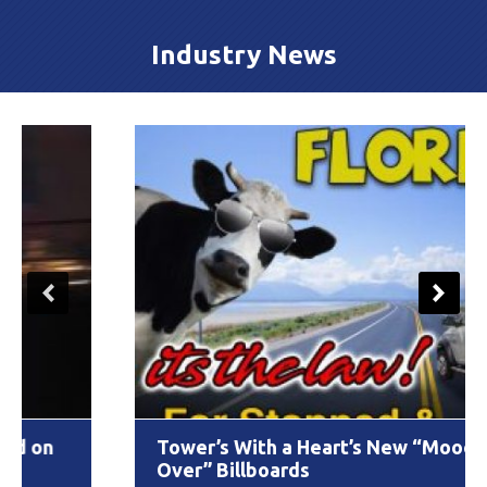
Industry News
Tower’s With a Heart’s New “Moooove
Over” Billboards