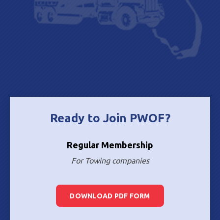
Ready to Join PWOF?
Regular Membership
For Towing companies
DOWNLOAD PDF FORM