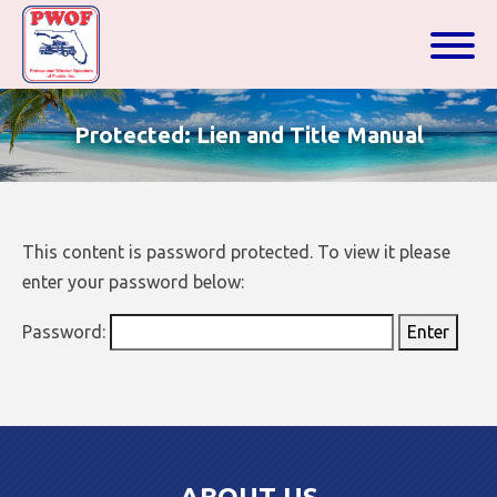
Protected: Lien and Title Manual
This content is password protected. To view it please
enter your password below:
Password: