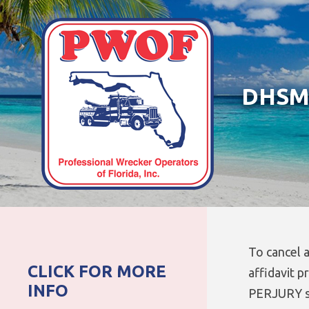
DHSMV
To cancel a
CLICK FOR MORE
affidavit p
INFO
PERJURY s