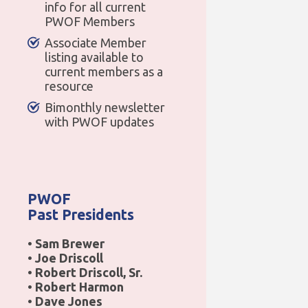
info for all current
PWOF Members
Associate Member
listing available to
current members as a
resource
Bimonthly newsletter
with PWOF updates
PWOF
Past Presidents
• Sam Brewer
• Joe Driscoll
• Robert Driscoll, Sr.
• Robert Harmon
• Dave Jones