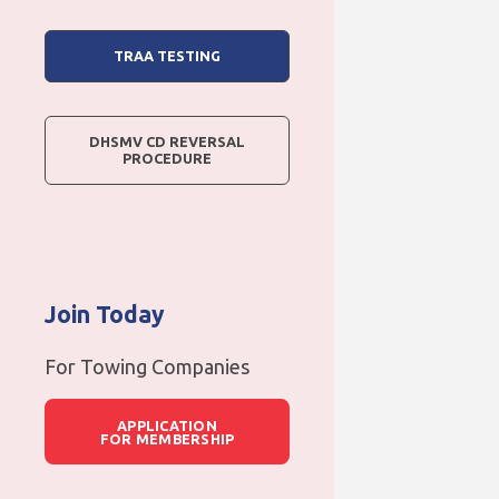
TRAA TESTING
DHSMV CD REVERSAL
PROCEDURE
Join Today
For Towing Companies
APPLICATION
FOR MEMBERSHIP