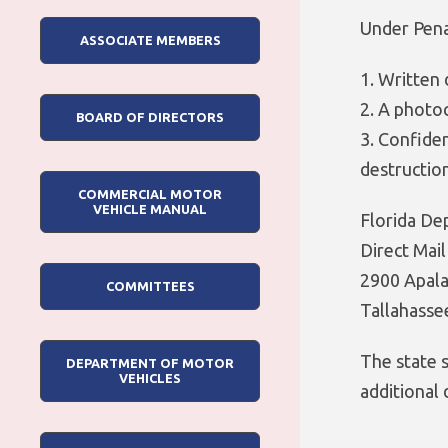
Under Penal
ASSOCIATE MEMBERS
1. Written 
2. A photoc
BOARD OF DIRECTORS
3. Confiden
destructio
COMMERCIAL MOTOR
VEHICLE MANUAL
Florida De
Direct Mai
2900 Apal
COMMITTEES
Tallahasse
The state 
DEPARTMENT OF MOTOR
VEHICLES
additional