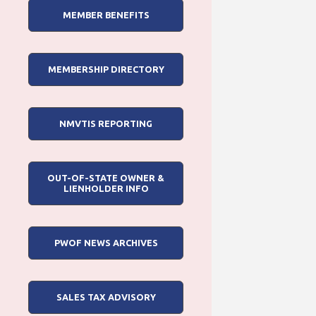
MEMBER BENEFITS
MEMBERSHIP DIRECTORY
NMVTIS REPORTING
OUT-OF-STATE OWNER &
LIENHOLDER INFO
PWOF NEWS ARCHIVES
SALES TAX ADVISORY