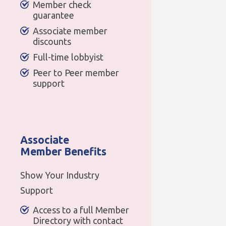
Member check
guarantee
Associate member
discounts
Full-time lobbyist
Peer to Peer member
support
Associate
Member Benefits
Show Your Industry
Support
Access to a full Member
Directory with contact