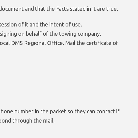
document and that the Facts stated in it are true.
session of it and the intent of use.
al signing on behalf of the towing company.
local DMS Regional Office. Mail the certificate of
hone number in the packet so they can contact if
pond through the mail.