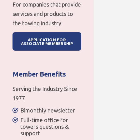
For companies that provide
services and products to
the towing industry
APPLICATION FOR
ASSOCIATE MEMBERSHIP
Member Benefits
Serving the Industry Since
1977
Bimonthly newsletter
Full-time office for
towers questions &
support