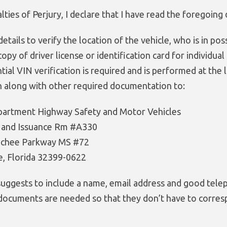
ties of Perjury, I declare that I have read the foregoing 
details to verify the location of the vehicle, who is in pos
opy of driver license or identification card for individu
tial VIN verification is required and is performed at the 
n along with other required documentation to:
partment Highway Safety and Motor Vehicles
l and Issuance Rm #A330
achee Parkway MS #72
e, Florida 32399-0622
suggests to include a name, email address and good telep
 documents are needed so that they don’t have to corres