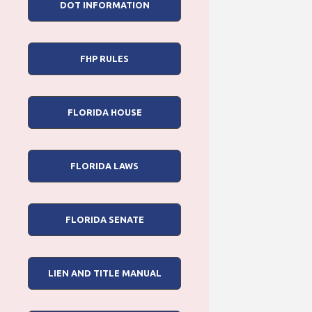
DOT INFORMATION
FHP RULES
FLORIDA HOUSE
FLORIDA LAWS
FLORIDA SENATE
LIEN AND TITLE MANUAL