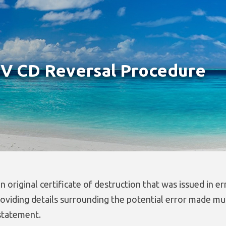
 CD Reversal Procedure
n original certificate of destruction that was issued in er
roviding details surrounding the potential error made mu
tatement.