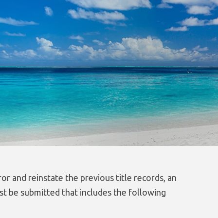
ror and reinstate the previous title records, an
st be submitted that includes the following